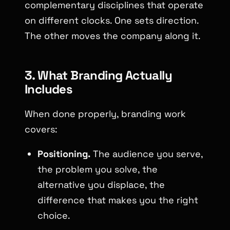
complementary disciplines that operate
on different clocks. One sets direction.
The other moves the company along it.
3. What Branding Actually
Includes
When done properly, branding work
covers:
Positioning.
The audience you serve,
the problem you solve, the
alternative you displace, the
difference that makes you the right
choice.