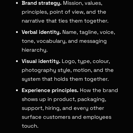
Brand strategy.
Mission, values,
principles, point of view, and the
narrative that ties them together.
Verbal identity.
Name, tagline, voice,
tone, vocabulary, and messaging
hierarchy.
Visual identity.
Logo, type, colour,
photography style, motion, and the
system that holds them together.
Experience principles.
How the brand
shows up in product, packaging,
support, hiring, and every other
surface customers and employees
touch.