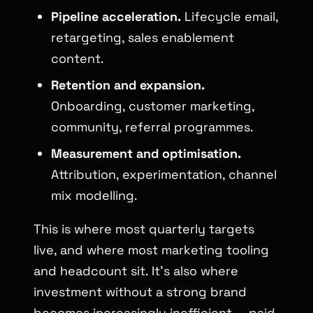
Pipeline acceleration.
Lifecycle email,
retargeting, sales enablement
content.
Retention and expansion.
Onboarding, customer marketing,
community, referral programmes.
Measurement and optimisation.
Attribution, experimentation, channel
mix modelling.
This is where most quarterly targets
live, and where most marketing tooling
and headcount sit. It’s also where
investment without a strong brand
becomes increasingly inefficient — paid