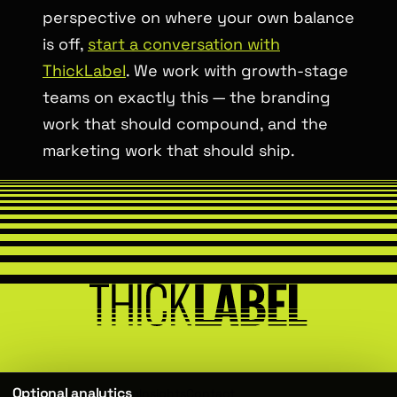
perspective on where your own balance
is off,
start a conversation with
ThickLabel
. We work with growth-stage
teams on exactly this — the branding
work that should compound, and the
marketing work that should ship.
Optional analytics
Services
About
Team
Insights
Contact