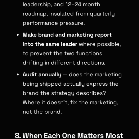
leadership, and 12–24 month
roadmap, insulated from quarterly
performance pressure.
Make brand and marketing report
into the same leader
where possible,
to prevent the two functions
drifting in different directions.
Audit annually
— does the marketing
being shipped actually express the
brand the strategy describes?
Where it doesn’t, fix the marketing,
not the brand.
8. When Each One Matters Most