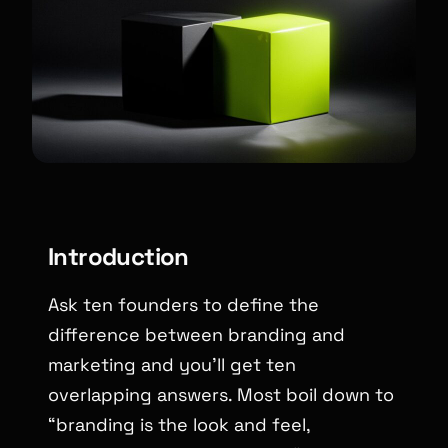
Introduction
Ask ten founders to define the
difference between branding and
marketing and you’ll get ten
overlapping answers. Most boil down to
“branding is the look and feel,