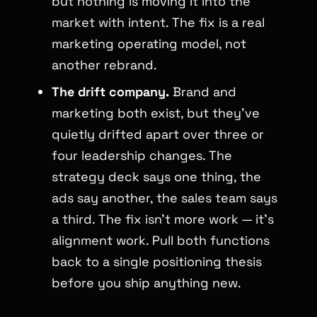
but nothing is moving it into the
market with intent. The fix is a real
marketing operating model, not
another rebrand.
The drift company.
Brand and
marketing both exist, but they’ve
quietly drifted apart over three or
four leadership changes. The
strategy deck says one thing, the
ads say another, the sales team says
a third. The fix isn’t more work — it’s
alignment work. Pull both functions
back to a single positioning thesis
before you ship anything new.