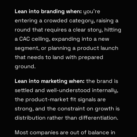
Lean into branding when:
you’re
entering a crowded category, raising a
round that requires a clear story, hitting
a CAC ceiling, expanding into a new
segment, or planning a product launch
that needs to land with prepared
ground.
Lean into marketing when:
the brand is
settled and well-understood internally,
the product-market fit signals are
strong, and the constraint on growth is
distribution rather than differentiation.
Most companies are out of balance in