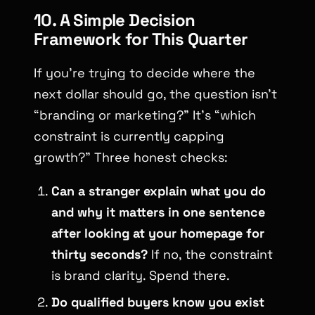
10. A Simple Decision
Framework for This Quarter
If you’re trying to decide where the
next dollar should go, the question isn’t
“branding or marketing?”
It’s
“which
constraint is currently capping
growth?”
Three honest checks:
Can a stranger explain what you do
and why it matters in one sentence
after looking at your homepage for
thirty seconds?
If no, the constraint
is brand clarity. Spend there.
Do qualified buyers know you exist