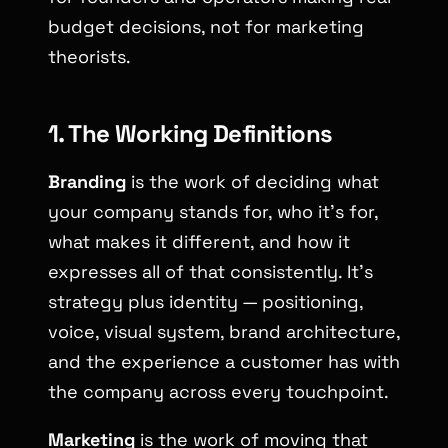
budget decisions, not for marketing
theorists.
1. The Working Definitions
Branding
is the work of deciding what
your company stands for, who it’s for,
what makes it different, and how it
expresses all of that consistently. It’s
strategy plus identity — positioning,
voice, visual system, brand architecture,
and the experience a customer has with
the company across every touchpoint.
Marketing
is the work of moving that