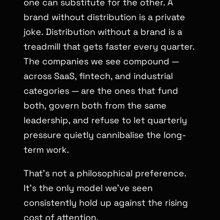
one can substitute for the other. A
brand without distribution is a private
joke. Distribution without a brand is a
treadmill that gets faster every quarter.
The companies we see compound —
across SaaS, fintech, and industrial
categories — are the ones that fund
both, govern both from the same
leadership, and refuse to let quarterly
pressure quietly cannibalise the long-
term work.
That’s not a philosophical preference.
It’s the only model we’ve seen
consistently hold up against the rising
cost of attention.