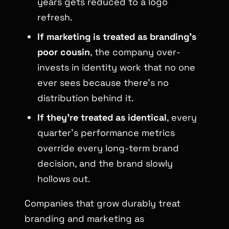
years gets reduced to a logo
refresh.
If marketing is treated as branding’s
poor cousin
, the company over-
invests in identity work that no one
ever sees because there’s no
distribution behind it.
If they’re treated as identical
, every
quarter’s performance metrics
override every long-term brand
decision, and the brand slowly
hollows out.
Companies that grow durably treat
branding and marketing as