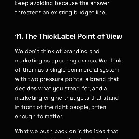
keep avoiding because the answer
threatens an existing budget line.
11. The ThickLabel Point of View
We don’t think of branding and
marketing as opposing camps. We think
of them as a single commercial system
with two pressure points: a brand that
decides what you stand for, and a
marketing engine that gets that stand
in front of the right people, often
enough to matter.
What we push back on is the idea that