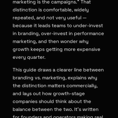
marketing is the campaigns.” That
distinction is comfortable, widely
repeated, and not very useful —
because it leads teams to under-invest
in branding, over-invest in performance
marketing, and then wonder why
growth keeps getting more expensive
every quarter.
This guide draws a clearer line between
branding vs. marketing, explains why
the distinction matters commercially,
and lays out how growth-stage
companies should think about the
balance between the two. It’s written
for founders and operators making real