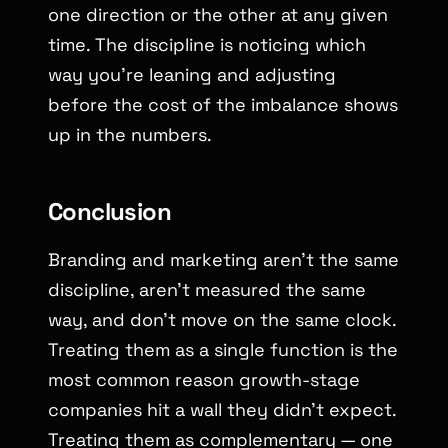
one direction or the other at any given
time. The discipline is noticing which
way you’re leaning and adjusting
before the cost of the imbalance shows
up in the numbers.
Conclusion
Branding and marketing aren’t the same
discipline, aren’t measured the same
way, and don’t move on the same clock.
Treating them as a single function is the
most common reason growth-stage
companies hit a wall they didn’t expect.
Treating them as complementary — one