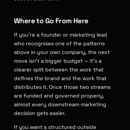
Where to Go From Here
If you’re a founder or marketing lead
who recognises one of the patterns
above in your own company, the next
move isn’t a bigger budget — it’s a
clearer split between the work that
defines the brand and the work that
distributes it. Once those two streams
are funded and governed properly,
almost every downstream marketing
decision gets easier.
If you want a structured outside