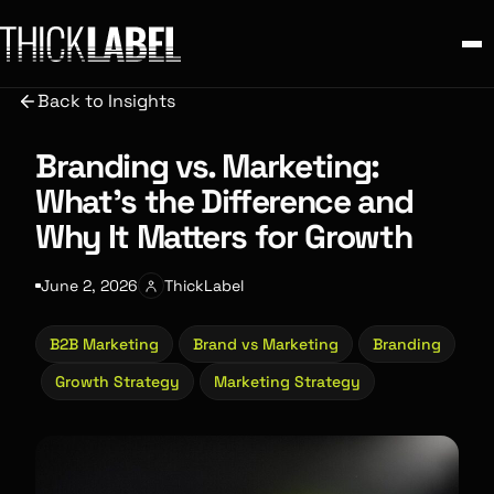
Back to Insights
Branding vs. Marketing:
What’s the Difference and
Why It Matters for Growth
June 2, 2026
ThickLabel
B2B Marketing
Brand vs Marketing
Branding
Growth Strategy
Marketing Strategy