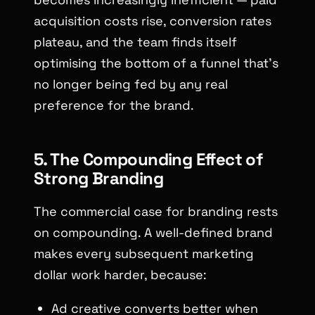
acquisition costs rise, conversion rates
plateau, and the team finds itself
optimising the bottom of a funnel that’s
no longer being fed by any real
preference for the brand.
5. The Compounding Effect of
Strong Branding
The commercial case for branding rests
on compounding. A well-defined brand
makes every subsequent marketing
dollar work harder, because:
Ad creative converts better when