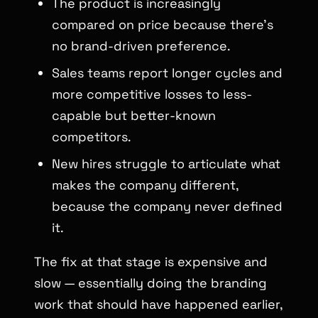
The product is increasingly
compared on price because there’s
no brand-driven preference.
Sales teams report longer cycles and
more competitive losses to less-
capable but better-known
competitors.
New hires struggle to articulate what
makes the company different,
because the company never defined
it.
The fix at that stage is expensive and
slow — essentially doing the branding
work that should have happened earlier,