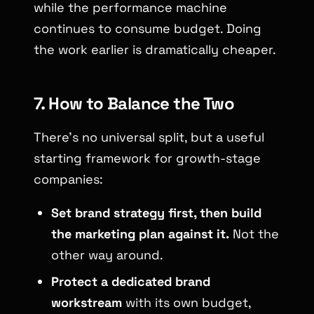
while the performance machine
continues to consume budget. Doing
the work earlier is dramatically cheaper.
7. How to Balance the Two
There’s no universal split, but a useful
starting framework for growth-stage
companies:
Set brand strategy first, then build
the marketing plan against it.
Not the
other way around.
Protect a dedicated brand
workstream
with its own budget,