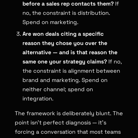
before a sales rep contacts them?
If
no, the constraint is distribution.
Spend on marketing.
Are won deals citing a specific
reason they chose you over the
alternative — and is that reason the
same one your strategy claims?
If no,
the constraint is alignment between
brand and marketing. Spend on
neither channel; spend on
integration.
The framework is deliberately blunt. The
point isn’t perfect diagnosis — it’s
forcing a conversation that most teams