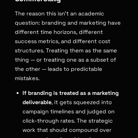
The reason this isn’t an academic
question: branding and marketing have
different time horizons, different
success metrics, and different cost
structures. Treating them as the same
thing — or treating one as a subset of
the other — leads to predictable
mistakes.
If branding is treated as a marketing
deliverable
, it gets squeezed into
campaign timelines and judged on
click-through rates. The strategic
work that should compound over