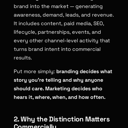
brand into the market — generating
awareness, demand, leads, and revenue.
It includes content, paid media, SEO,
lifecycle, partnerships, events, and
every other channel-level activity that
turns brand intent into commercial
results.
Put more simply:
branding decides what
story you’re telling and why anyone
should care. Marketing decides who
hears it, where, when, and how often.
2. Why the Distinction Matters
Commercially