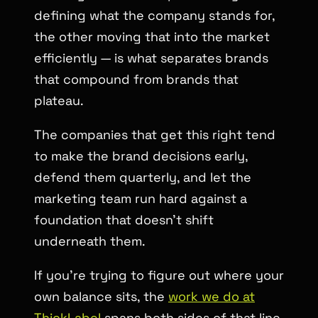
defining what the company stands for,
the other moving that into the market
efficiently — is what separates brands
that compound from brands that
plateau.
The companies that get this right tend
to make the brand decisions early,
defend them quarterly, and let the
marketing team run hard against a
foundation that doesn’t shift
underneath them.
If you’re trying to figure out where your
own balance sits, the
work we do at
ThickLabel
spans both sides of that line