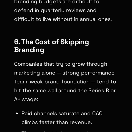
branding budgets are difficult to
defend in quarterly reviews and
difficult to live without in annual ones.
6. The Cost of Skipping
Branding
Companies that try to grow through
marketing alone — strong performance
team, weak brand foundation — tend to
hit the same wall around the Series B or
A+ stage:
Paid channels saturate and CAC
climbs faster than revenue.