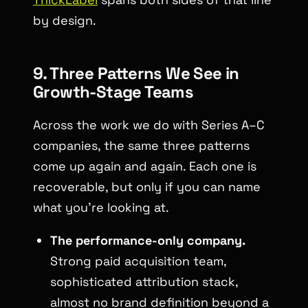
by design.
9. Three Patterns We See in
Growth-Stage Teams
Across the work we do with Series A–C
companies, the same three patterns
come up again and again. Each one is
recoverable, but only if you can name
what you’re looking at.
The performance-only company.
Strong paid acquisition team,
sophisticated attribution stack,
almost no brand definition beyond a