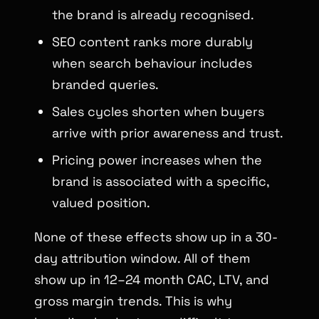
the brand is already recognised.
SEO content ranks more durably
when search behaviour includes
branded queries.
Sales cycles shorten when buyers
arrive with prior awareness and trust.
Pricing power increases when the
brand is associated with a specific,
valued position.
None of these effects show up in a 30-
day attribution window. All of them
show up in 12–24 month CAC, LTV, and
gross margin trends. This is why