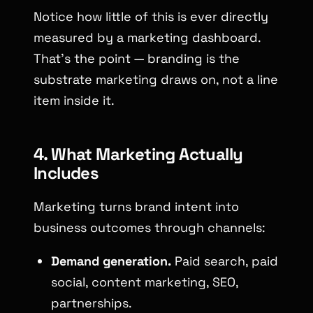
Notice how little of this is ever directly
measured by a marketing dashboard.
That’s the point — branding is the
substrate marketing draws on, not a line
item inside it.
4. What Marketing Actually
Includes
Marketing turns brand intent into
business outcomes through channels:
Demand generation.
Paid search, paid
social, content marketing, SEO,
partnerships.