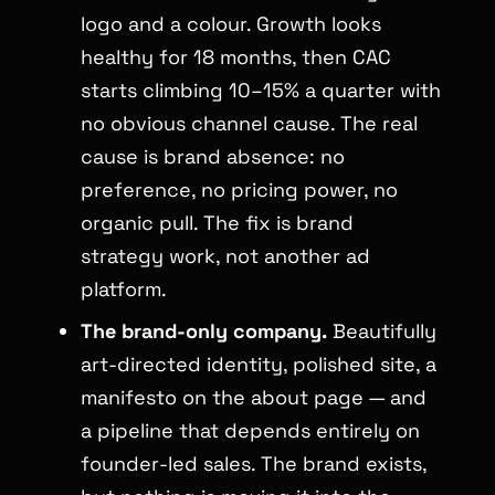
logo and a colour. Growth looks
healthy for 18 months, then CAC
starts climbing 10–15% a quarter with
no obvious channel cause. The real
cause is brand absence: no
preference, no pricing power, no
organic pull. The fix is brand
strategy work, not another ad
platform.
The brand-only company.
Beautifully
art-directed identity, polished site, a
manifesto on the about page — and
a pipeline that depends entirely on
founder-led sales. The brand exists,