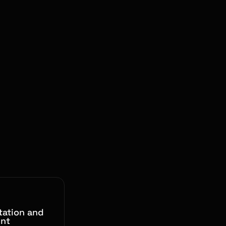
ation and
nt