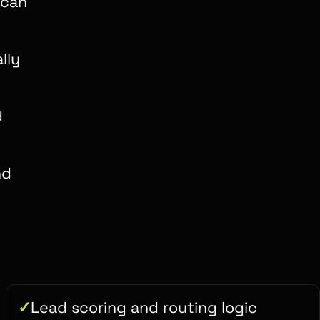
 can
lly
d
nd
Lead scoring and routing logic