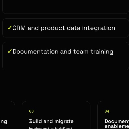
CRM and product data integration
Documentation and team training
03
04
ing
Build and migrate
Document
enableme
Implement in HubSpot,