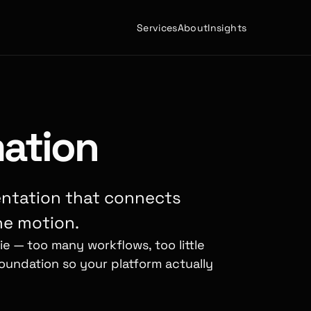
Services
About
Insights
ation
ntation that connects
ne motion.
e — too many workflows, too little
oundation so your platform actually