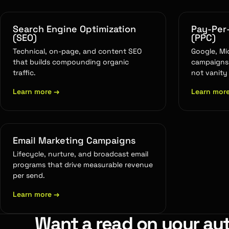
Search Engine Optimization
Pay-Per-
(SEO)
(PPC)
Technical, on-page, and content SEO
Google, Mi
that builds compounding organic
campaigns 
traffic.
not vanity
Learn more
→
Learn mor
Email Marketing Campaigns
Lifecycle, nurture, and broadcast email
programs that drive measurable revenue
per send.
Learn more
→
Want a read on your au