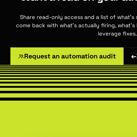
Share read-only access and a list of what's
come back with what's actually firing, what's
leverage fixes.
Request an automation audit
←