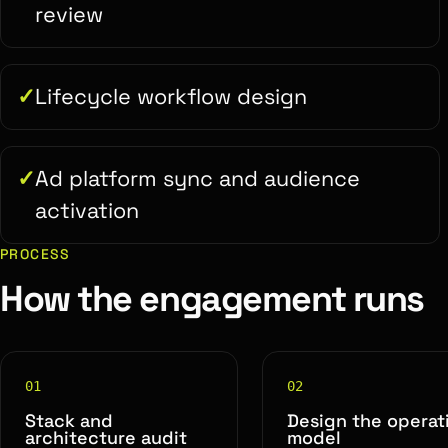
review
Lifecycle workflow design
Ad platform sync and audience
activation
PROCESS
How the engagement runs
01
02
Stack and
Design the operat
architecture audit
model