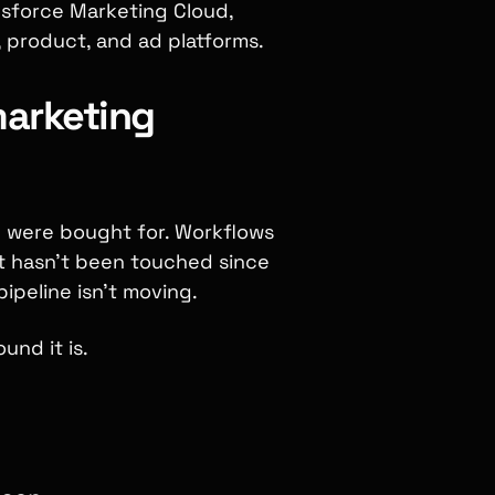
sforce Marketing Cloud,
 product, and ad platforms.
marketing
y were bought for. Workflows
t hasn't been touched since
peline isn't moving.
und it is.