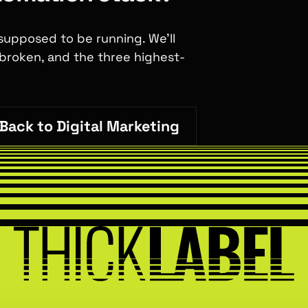
 supposed to be running. We'll
 broken, and the three highest-
Back to Digital Marketing