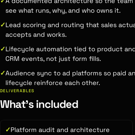
A documented architecture so the team
see what runs, why, and who owns it.
Lead scoring and routing that sales actua
accepts and works.
Lifecycle automation tied to product an
CRM events, not just form fills.
Audience sync to ad platforms so paid a
lifecycle reinforce each other.
DELIVERABLES
What's included
Platform audit and architecture