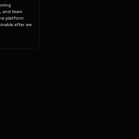
aming
, and team
the platform
inable after we