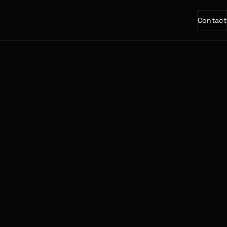
Contact