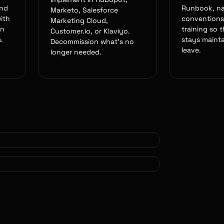
and
Runbook, n
Marketo, Salesforce
ith
conventions
Marketing Cloud,
en
training so 
Customer.io, or Klaviyo.
.
stays mainta
Decommission what's no
leave.
longer needed.