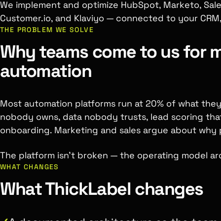
We implement and optimize HubSpot, Marketo, Sale
Customer.io, and Klaviyo — connected to your CRM,
THE PROBLEM WE SOLVE
Why teams come to us for 
automation
Most automation platforms run at 20% of what the
nobody owns, data nobody trusts, lead scoring tha
onboarding. Marketing and sales argue about why pi
The platform isn't broken — the operating model aro
WHAT CHANGES
What ThickLabel changes