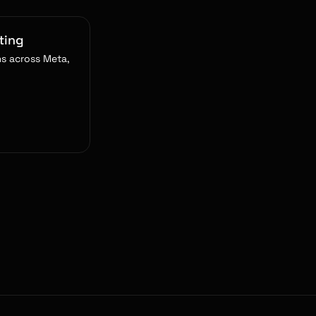
ting
s across Meta,