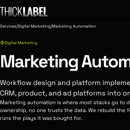
Services
/
Digital Marketing
/
Marketing Automation
Digital Marketing
Marketing Autom
Workflow design and platform impleme
CRM, product, and ad platforms into o
Marketing automation is where most stacks go to di
ownership, no one trusts the data. We rebuild the f
runs the plays it was bought for.