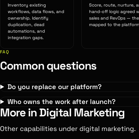
Inventory existing
Score, route, nurture, 
workflows, data flows, and
hand-off logic agreed w
ownership. Identify
sales and RevOps — th
duplication, dead
mapped to the platform
automations, and
integration gaps.
FAQ
Common questions
Do you replace our platform?
Who owns the work after launch?
More in Digital Marketing
Other capabilities under digital marketing.