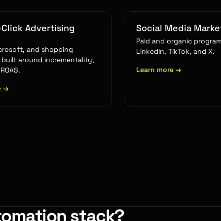
Click Advertising
Social Media Marke
Paid and organic program
crosoft, and shopping
LinkedIn, TikTok, and X.
built around incrementality,
Learn more
→
 ROAS.
e
→
tomation stack?