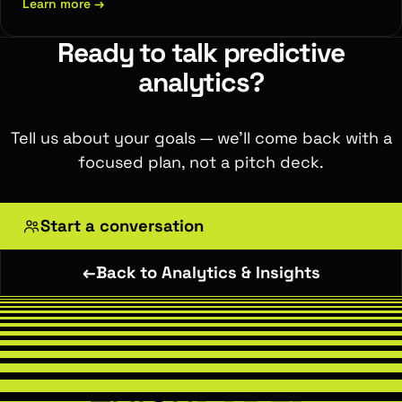
Learn more
→
Ready to talk predictive
analytics?
Tell us about your goals — we'll come back with a
focused plan, not a pitch deck.
Start a conversation
←
Back to Analytics & Insights