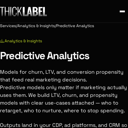
Services
/
Analytics & Insights
/
Predictive Analytics
Analytics & Insights
Predictive Analytics
Models for churn, LTV, and conversion propensity
that feed real marketing decisions.
Predictive models only matter if marketing actually
uses them. We build LTV, churn, and propensity
models with clear use-cases attached — who to
retarget, who to nurture, where to stop spending.
Outputs land in your CDP, ad platforms, and CRM so