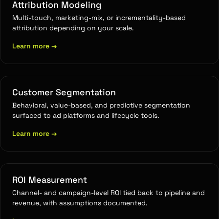
Attribution Modeling
Multi-touch, marketing-mix, or incrementality-based
attribution depending on your scale.
Learn more
→
Customer Segmentation
Behavioral, value-based, and predictive segmentation
surfaced to ad platforms and lifecycle tools.
Learn more
→
ROI Measurement
Channel- and campaign-level ROI tied back to pipeline and
revenue, with assumptions documented.