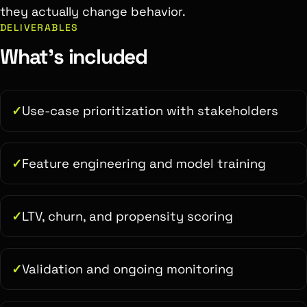
they actually change behavior.
DELIVERABLES
What's included
Use-case prioritization with stakeholders
Feature engineering and model training
LTV, churn, and propensity scoring
Validation and ongoing monitoring