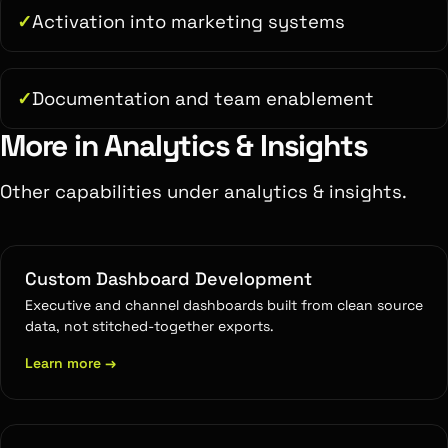
Activation into marketing systems
Documentation and team enablement
More in Analytics & Insights
Other capabilities under analytics & insights.
Custom Dashboard Development
Executive and channel dashboards built from clean source
data, not stitched-together exports.
Learn more
→